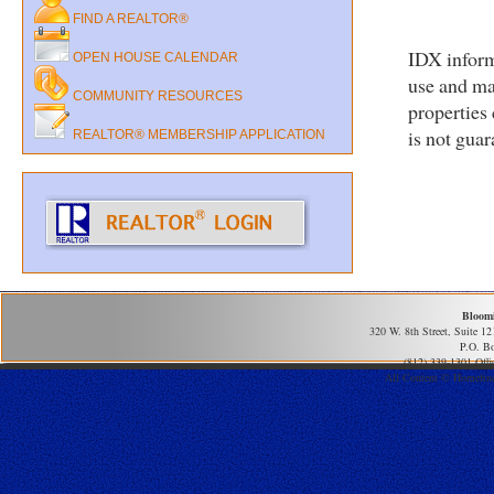
FIND A REALTOR®
IDX inform
OPEN HOUSE CALENDAR
use and ma
COMMUNITY RESOURCES
properties
is not gua
REALTOR® MEMBERSHIP APPLICATION
Bloom
320 W. 8th Street, Suite 1
P.O. B
(812) 339-1301 Offi
All Content © Homefind