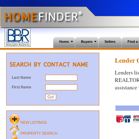
Home
Buyers
Sellers
Find 
Lender O
Lenders li
Last Name
REALTORS®.
assistance
First Name
NEW LISTINGS
PROPERTY SEARCH