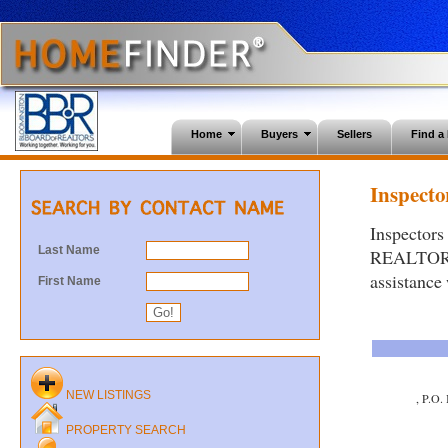
Home
Buyers
Sellers
Find 
Inspector
Inspectors
Last Name
REALTORS®.
assistance
First Name
NEW LISTINGS
, P.O.
PROPERTY SEARCH