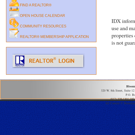
FIND A REALTOR®
OPEN HOUSE CALENDAR
IDX inform
COMMUNITY RESOURCES
use and ma
properties
REALTOR® MEMBERSHIP APPLICATION
is not gua
Bloom
320 W. 8th Street, Suite 1
P.O. B
(812) 339-1301 Offi
All Content © Homefind