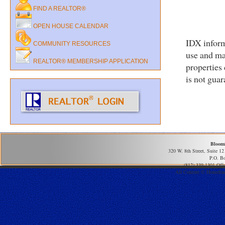
FIND A REALTOR®
OPEN HOUSE CALENDAR
IDX inform
COMMUNITY RESOURCES
use and ma
REALTOR® MEMBERSHIP APPLICATION
properties
is not gua
Bloom
320 W. 8th Street, Suite 1
P.O. B
(812) 339-1301 Offi
All Content © Homefind