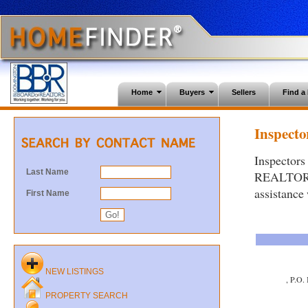
Home
Buyers
Sellers
Find 
Inspector
Inspectors
Last Name
REALTORS®.
assistance
First Name
NEW LISTINGS
, P.O.
PROPERTY SEARCH