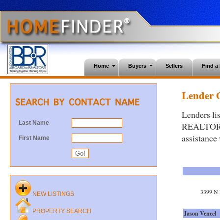
Home
Buyers
Sellers
Find 
Lender O
Lenders li
Last Name
REALTORS®.
assistance
First Name
3399 N 
NEW LISTINGS
PROPERTY SEARCH
Jason Vencel