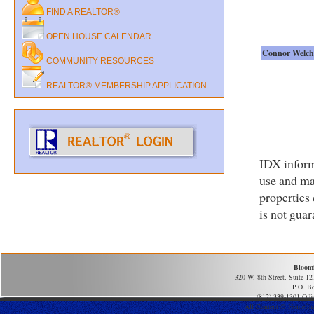
FIND A REALTOR®
OPEN HOUSE CALENDAR
Connor Welch
COMMUNITY RESOURCES
REALTOR® MEMBERSHIP APPLICATION
IDX inform
use and ma
properties
is not gua
Bloom
320 W. 8th Street, Suite 1
P.O. B
(812) 339-1301 Offi
All Content © Homefind